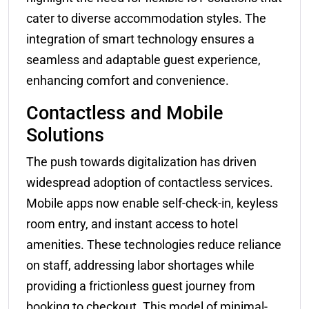
cater to diverse accommodation styles. The
integration of smart technology ensures a
seamless and adaptable guest experience,
enhancing comfort and convenience.
Contactless and Mobile
Solutions
The push towards digitalization has driven
widespread adoption of contactless services.
Mobile apps now enable self-check-in, keyless
room entry, and instant access to hotel
amenities. These technologies reduce reliance
on staff, addressing labor shortages while
providing a frictionless guest journey from
booking to checkout. This model of minimal-