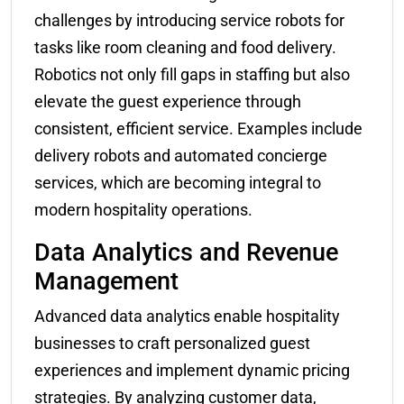
challenges by introducing service robots for
tasks like room cleaning and food delivery.
Robotics not only fill gaps in staffing but also
elevate the guest experience through
consistent, efficient service. Examples include
delivery robots and automated concierge
services, which are becoming integral to
modern hospitality operations.
Data Analytics and Revenue
Management
Advanced data analytics enable hospitality
businesses to craft personalized guest
experiences and implement dynamic pricing
strategies. By analyzing customer data,