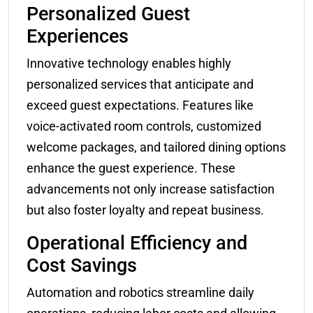
Personalized Guest
Experiences
Innovative technology enables highly
personalized services that anticipate and
exceed guest expectations. Features like
voice-activated room controls, customized
welcome packages, and tailored dining options
enhance the guest experience. These
advancements not only increase satisfaction
but also foster loyalty and repeat business.
Operational Efficiency and
Cost Savings
Automation and robotics streamline daily