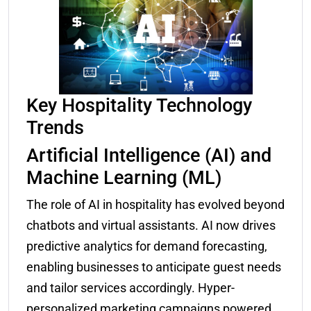
Key Hospitality Technology
Trends
Artificial Intelligence (AI) and
Machine Learning (ML)
The role of AI in hospitality has evolved beyond
chatbots and virtual assistants. AI now drives
predictive analytics for demand forecasting,
enabling businesses to anticipate guest needs
and tailor services accordingly. Hyper-
personalized marketing campaigns powered