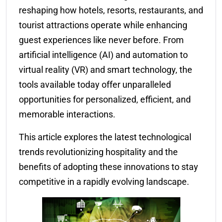
reshaping how hotels, resorts, restaurants, and
tourist attractions operate while enhancing
guest experiences like never before. From
artificial intelligence (AI) and automation to
virtual reality (VR) and smart technology, the
tools available today offer unparalleled
opportunities for personalized, efficient, and
memorable interactions.
This article explores the latest technological
trends revolutionizing hospitality and the
benefits of adopting these innovations to stay
competitive in a rapidly evolving landscape.