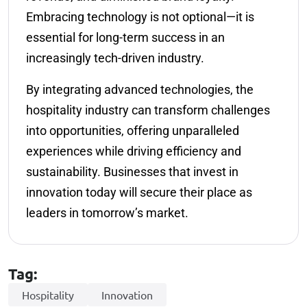
Embracing technology is not optional—it is
essential for long-term success in an
increasingly tech-driven industry.
By integrating advanced technologies, the
hospitality industry can transform challenges
into opportunities, offering unparalleled
experiences while driving efficiency and
sustainability. Businesses that invest in
innovation today will secure their place as
leaders in tomorrow’s market.
Tag:
Hospitality
Innovation