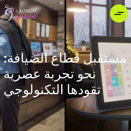
مستقبل قطاع الضيافة:
نحو تجربة عصرية
تقودها التكنولوجي