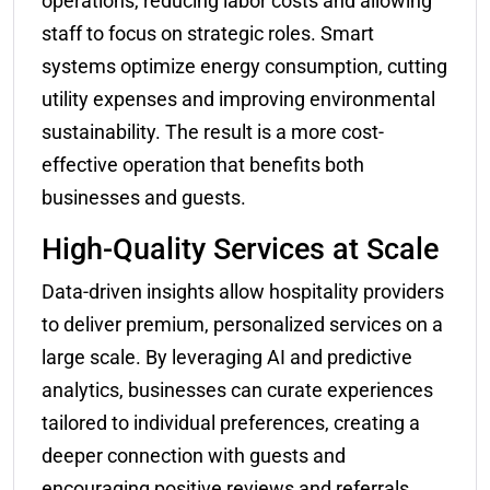
operations, reducing labor costs and allowing
staff to focus on strategic roles. Smart
systems optimize energy consumption, cutting
utility expenses and improving environmental
sustainability. The result is a more cost-
effective operation that benefits both
businesses and guests.
High-Quality Services at Scale
Data-driven insights allow hospitality providers
to deliver premium, personalized services on a
large scale. By leveraging AI and predictive
analytics, businesses can curate experiences
tailored to individual preferences, creating a
deeper connection with guests and
encouraging positive reviews and referrals.