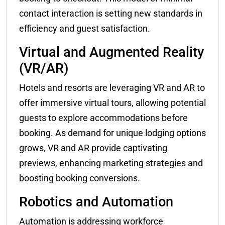
contact interaction is setting new standards in
efficiency and guest satisfaction.
Virtual and Augmented Reality
(VR/AR)
Hotels and resorts are leveraging VR and AR to
offer immersive virtual tours, allowing potential
guests to explore accommodations before
booking. As demand for unique lodging options
grows, VR and AR provide captivating
previews, enhancing marketing strategies and
boosting booking conversions.
Robotics and Automation
Automation is addressing workforce