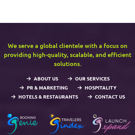
We serve a global clientele with a focus on
providing high-quality, scalable, and efficient
solutions.
ABOUT US
OUR SERVICES
PR & MARKETING
HOSPITALITY
HOTELS & RESTAURANTS
CONTACT US