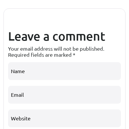
Leave a comment
Your email address will not be published.
Required fields are marked
*