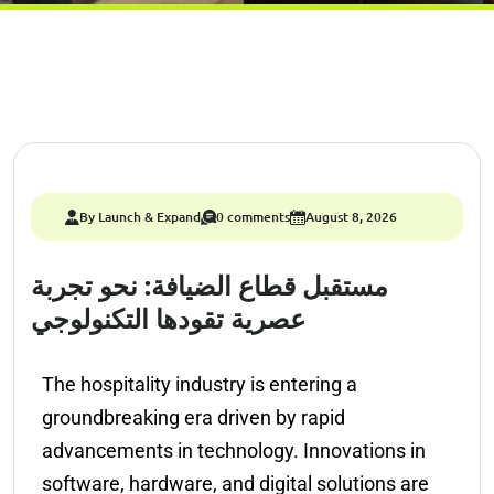
By Launch & Expand
0 comments
August 8, 2026
مستقبل قطاع الضيافة: نحو تجربة
عصرية تقودها التكنولوجي
The hospitality industry is entering a
groundbreaking era driven by rapid
advancements in technology. Innovations in
software, hardware, and digital solutions are