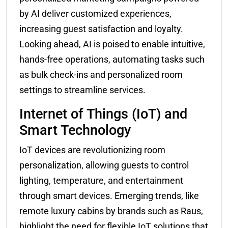
by AI deliver customized experiences,
increasing guest satisfaction and loyalty.
Looking ahead, AI is poised to enable intuitive,
hands-free operations, automating tasks such
as bulk check-ins and personalized room
settings to streamline services.
Internet of Things (IoT) and
Smart Technology
IoT devices are revolutionizing room
personalization, allowing guests to control
lighting, temperature, and entertainment
through smart devices. Emerging trends, like
remote luxury cabins by brands such as Raus,
highlight the need for flexible IoT solutions that