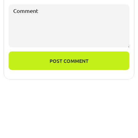
POST COMMENT