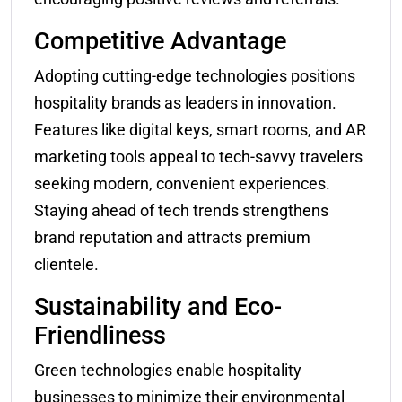
Competitive Advantage
Adopting cutting-edge technologies positions
hospitality brands as leaders in innovation.
Features like digital keys, smart rooms, and AR
marketing tools appeal to tech-savvy travelers
seeking modern, convenient experiences.
Staying ahead of tech trends strengthens
brand reputation and attracts premium
clientele.
Sustainability and Eco-
Friendliness
Green technologies enable hospitality
businesses to minimize their environmental