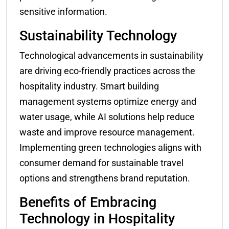
sensitive information.
Sustainability Technology
Technological advancements in sustainability
are driving eco-friendly practices across the
hospitality industry. Smart building
management systems optimize energy and
water usage, while AI solutions help reduce
waste and improve resource management.
Implementing green technologies aligns with
consumer demand for sustainable travel
options and strengthens brand reputation.
Benefits of Embracing
Technology in Hospitality