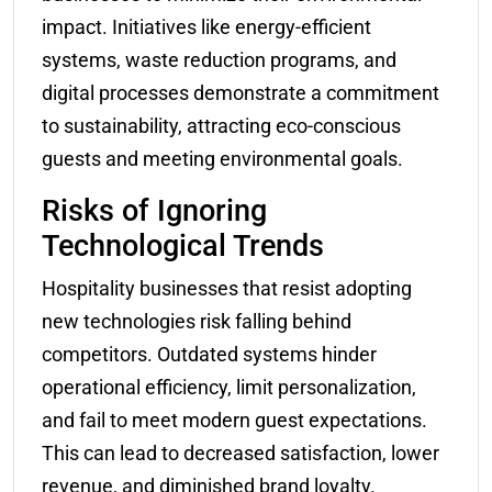
impact. Initiatives like energy-efficient
systems, waste reduction programs, and
digital processes demonstrate a commitment
to sustainability, attracting eco-conscious
guests and meeting environmental goals.
Risks of Ignoring
Technological Trends
Hospitality businesses that resist adopting
new technologies risk falling behind
competitors. Outdated systems hinder
operational efficiency, limit personalization,
and fail to meet modern guest expectations.
This can lead to decreased satisfaction, lower
revenue, and diminished brand loyalty.