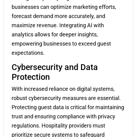
businesses can optimize marketing efforts,
forecast demand more accurately, and
maximize revenue. Integrating AI with
analytics allows for deeper insights,
empowering businesses to exceed guest
expectations.
Cybersecurity and Data
Protection
With increased reliance on digital systems,
robust cybersecurity measures are essential.
Protecting guest data is critical for maintaining
trust and ensuring compliance with privacy
regulations. Hospitality providers must
prioritize secure systems to safeguard