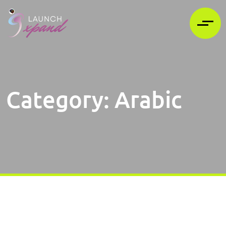
Category:
Arabic