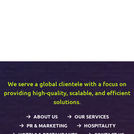
We serve a global clientele with a focus on
providing high-quality, scalable, and efficient
solutions.
ABOUT US
OUR SERVICES
PR & MARKETING
HOSPITALITY