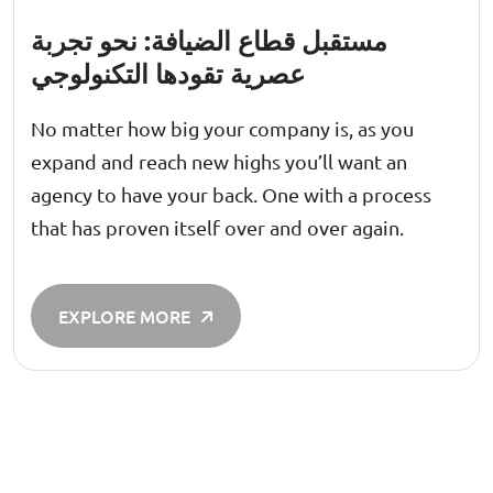
مستقبل قطاع الضيافة: نحو تجربة
عصرية تقودها التكنولوجي
No matter how big your company is, as you
expand and reach new highs you’ll want an
agency to have your back. One with a process
that has proven itself over and over again.
EXPLORE MORE